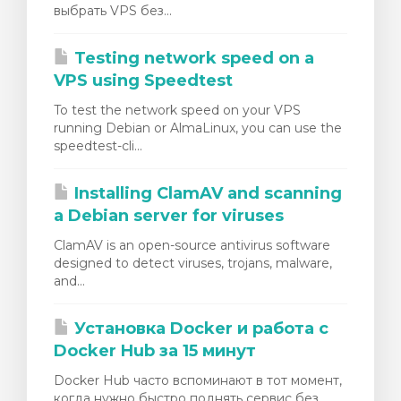
выбрать VPS без...
Testing network speed on a
VPS using Speedtest
To test the network speed on your VPS
running Debian or AlmaLinux, you can use the
speedtest-cli...
Installing ClamAV and scanning
a Debian server for viruses
ClamAV is an open-source antivirus software
designed to detect viruses, trojans, malware,
and...
Установка Docker и работа с
Docker Hub за 15 минут
Docker Hub часто вспоминают в тот момент,
когда нужно быстро поднять сервис без