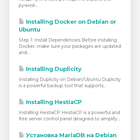
ручной...
Installing Docker on Debian or
Ubuntu
Step 1: Install Dependencies Before installing
Docker, make sure your packages are updated
and...
Installing Duplicity
Installing Duplicity on Debian/Ubuntu Duplicity
is a powerful backup tool that supports...
Installing HestiaCP
Installing HestiaCP HestiaCP is a powerful and
free server control panel designed to simplify...
Установка MariaDB на Debian