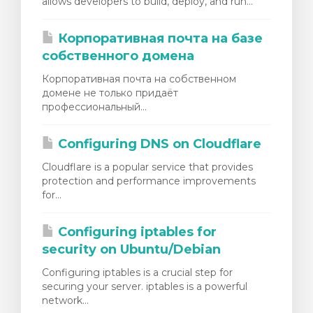
allows developers to build, deploy, and run...
Корпоративная почта на базе
собственного домена
Корпоративная почта на собственном
домене не только придаёт
профессиональный...
Configuring DNS on Cloudflare
Cloudflare is a popular service that provides
protection and performance improvements
for...
Configuring iptables for
security on Ubuntu/Debian
Configuring iptables is a crucial step for
securing your server. iptables is a powerful
network...