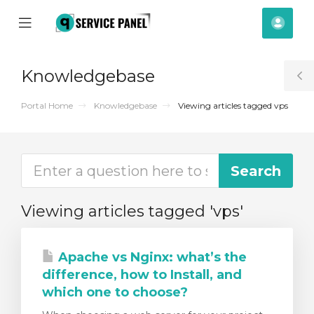
se
Mobile
Acco
ile
Menu
nu
Knowledgebase
T
S
Portal Home
Knowledgebase
Viewing articles tagged vps
Viewing articles tagged 'vps'
Apache vs Nginx: what’s the
difference, how to Install, and
which one to choose?