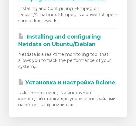
Installing and Configuring FFmpeg on
Debian/AlmaLinux FFmpeg is a powerful open-
source framework...
Installing and configuring
Netdata on Ubuntu/Debian
Netdata is a real-time monitoring tool that
allows you to track the performance of your
system,...
Установка и настройка Rclone
Rclone — это мощный инструмент
командной строки для управления файлами
на облачных хранилищах....