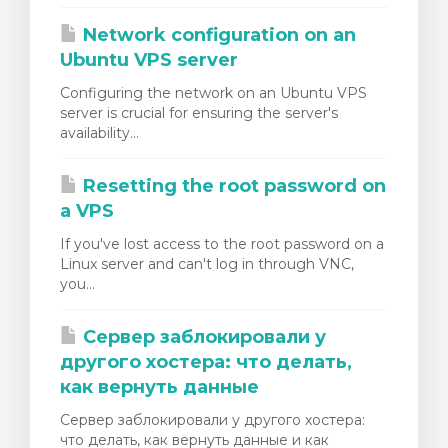
Network configuration on an
Ubuntu VPS server
Configuring the network on an Ubuntu VPS
server is crucial for ensuring the server's
availability...
Resetting the root password on
a VPS
If you've lost access to the root password on a
Linux server and can't log in through VNC,
you...
Сервер заблокировали у
другого хостера: что делать,
как вернуть данные
Сервер заблокировали у другого хостера:
что делать, как вернуть данные и как