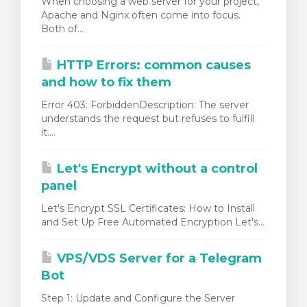
When choosing a web server for your project,
Apache and Nginx often come into focus.
Both of...
HTTP Errors: common causes
and how to fix them
Error 403: ForbiddenDescription: The server
understands the request but refuses to fulfill
it....
Let's Encrypt without a control
panel
Let's Encrypt SSL Certificates: How to Install
and Set Up Free Automated Encryption Let's...
VPS/VDS Server for a Telegram
Bot
Step 1: Update and Configure the Server