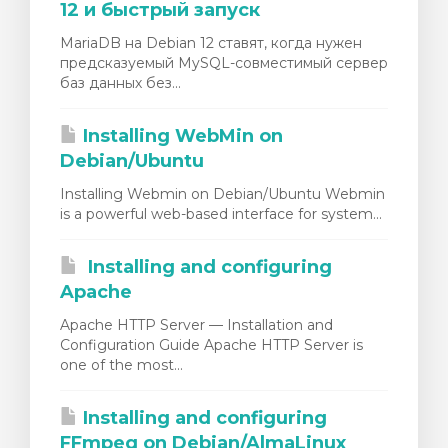
12 и быстрый запуск
MariaDB на Debian 12 ставят, когда нужен
предсказуемый MySQL-совместимый сервер
баз данных без...
Installing WebMin on
Debian/Ubuntu
Installing Webmin on Debian/Ubuntu Webmin
is a powerful web-based interface for system...
Installing and configuring
Apache
Apache HTTP Server — Installation and
Configuration Guide Apache HTTP Server is
one of the most...
Installing and configuring
FFmpeg on Debian/AlmaLinux