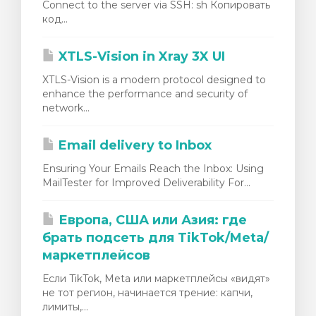
Connect to the server via SSH: sh Копировать
код...
XTLS-Vision in Xray 3X UI
XTLS-Vision is a modern protocol designed to
enhance the performance and security of
network...
Email delivery to Inbox
Ensuring Your Emails Reach the Inbox: Using
MailTester for Improved Deliverability For...
Европа, США или Азия: где
брать подсеть для TikTok/Meta/
маркетплейсов
Если TikTok, Meta или маркетплейсы «видят»
не тот регион, начинается трение: капчи,
лимиты,...