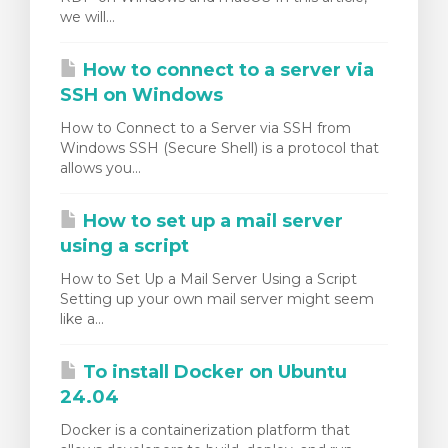
we will...
How to connect to a server via
SSH on Windows
How to Connect to a Server via SSH from
Windows SSH (Secure Shell) is a protocol that
allows you...
How to set up a mail server
using a script
How to Set Up a Mail Server Using a Script
Setting up your own mail server might seem
like a...
To install Docker on Ubuntu
24.04
Docker is a containerization platform that