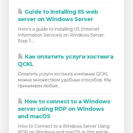
Guide to Installing IIS web
server on Windows Server
Here's a guide to installing IIS (Internet
Information Services) on Windows Server:
Step 1:...
Как оплатить услуги хостинга
QCKL
Оплатить услуги хостинга компании QCKL
можно множеством удобных способов. Мы
принимаем любые...
How to connect to a Windows
server using RDP on Windows
and macOS
How to Connect to a Windows Server Using
RDP on Windows and macOS In this article,